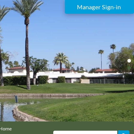
Manager Sign-in
Home