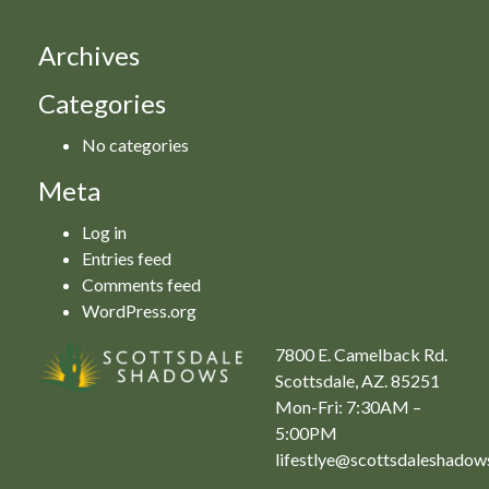
Archives
Categories
No categories
Meta
Log in
Entries feed
Comments feed
WordPress.org
7800 E. Camelback Rd.
Scottsdale, AZ. 85251
Mon-Fri: 7:30AM –
5:00PM
lifestlye@scottsdaleshado