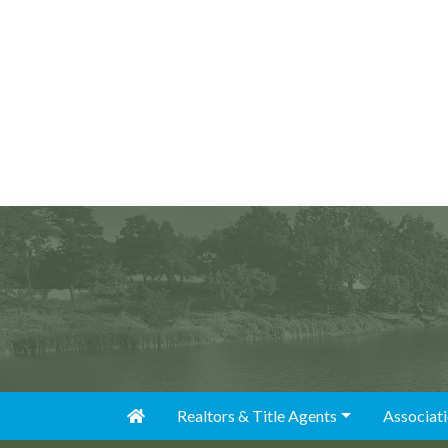
Realtors & Title Agents
Associat