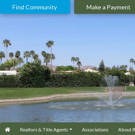
Find Community
Make a Payment
Realtors & Title Agents
Associations
About 