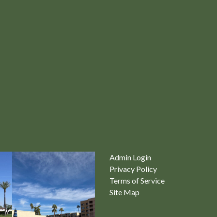
Admin Login
Privacy Policy
Terms of Service
Site Map