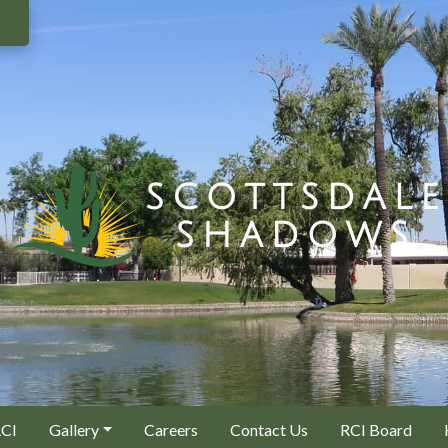
RCI
Gallery
Careers
Contact Us
RCI Board