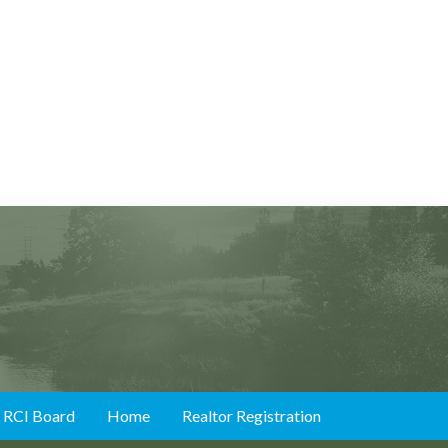
RCI Board
Home
Realtor Registration