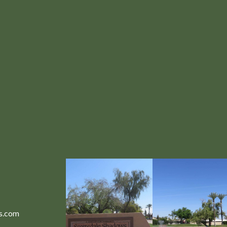
ws.com