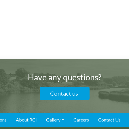
Have any questions?
Contact us
ions
About RCI
Gallery
Careers
Contact Us