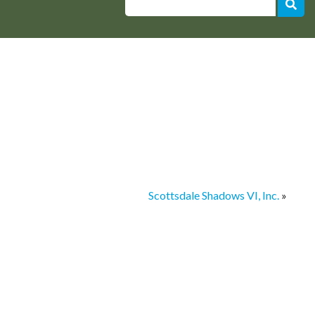
Scottsdale Shadows VI, Inc.
»