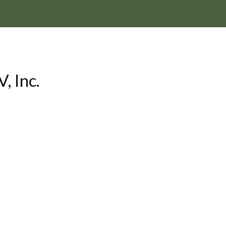
, Inc.