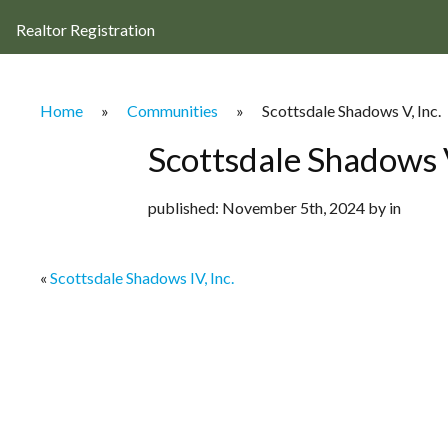
Realtor Registration
Home
»
Communities
»
Scottsdale Shadows V, Inc.
Scottsdale Shadows V
published: November 5th, 2024 by in
«
Scottsdale Shadows IV, Inc.